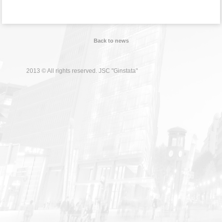
Back to news
2013 © All rights reserved. JSC "Ginstata"