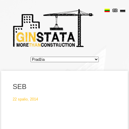
SEB
22 spalio, 2014