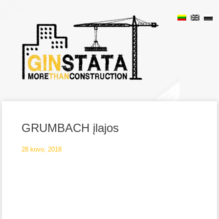
GRUMBACH įlajos
28 kovo, 2018