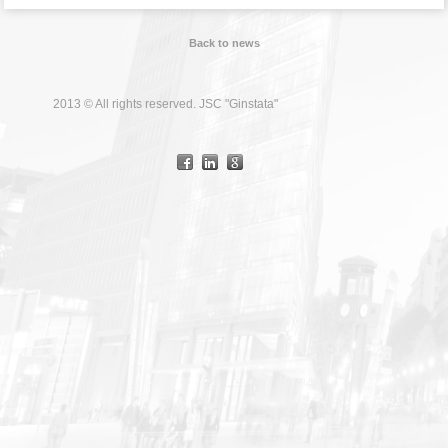
Back to news
2013 © All rights reserved. JSC "Ginstata"