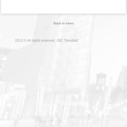
Back to news
2013 © All rights reserved. JSC "Ginstata"