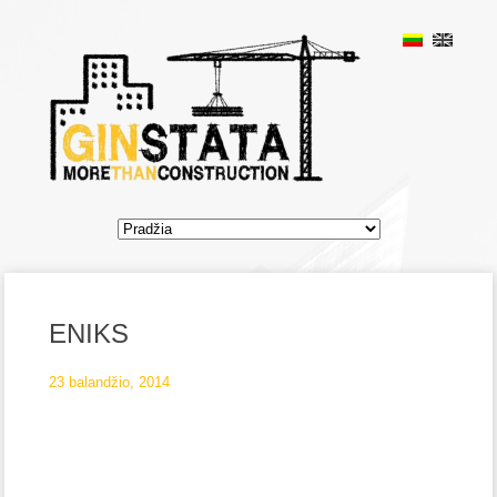
ENIKS
23 balandžio, 2014